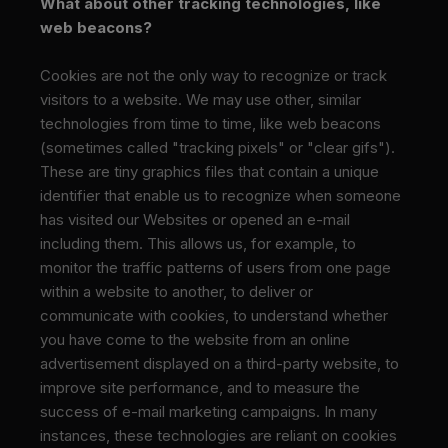
What about other tracking technologies, like
web beacons?
Cookies are not the only way
to recognize or track
visitors to a website. We may use other, similar
technologies from time to time, like web beacons
(sometimes called "tracking pixels" or "clear gifs").
These are tiny graphics files that contain a unique
identifier that enable us to recognize when someone
has visited our Websites or opened an e-mail
including them. This allows us, for example, to
monitor
the traffic patterns of users from one page
within a website to another, to deliver or
communicate with cookies, to understand whether
you have come to the website from an online
advertisement displayed on a third-party website, to
improve site performance, and to measure the
success of e-mail marketing campaigns. In many
instances, these technologies are reliant on cookies