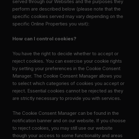
served through our Websites and the purposes they
perform are described below (please note that the
specific cookies served may vary depending on the
specific Online Properties you visit):
How can I control cookies?
You have the right to decide whether to accept or
reject cookies. You can exercise your cookie rights
by setting your preferences in the Cookie Consent
Manager. The Cookie Consent Manager allows you
to select which categories of cookies you accept or
reject. Essential cookies cannot be rejected as they
are strictly necessary to provide you with services.
The Cookie Consent Manager can be found in the
notification banner and on our website. If you choose
to reject cookies, you may still use our website
though your access to some functionality and areas