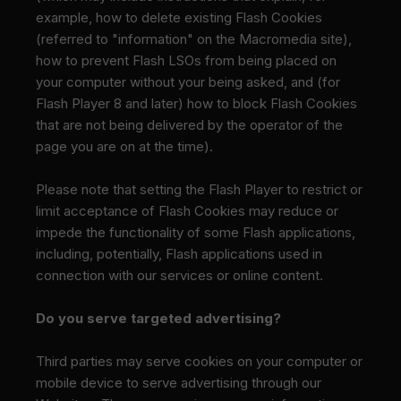
example, how to delete existing Flash Cookies
(referred to "information" on the Macromedia site),
how to prevent Flash LSOs from being placed on
your computer without your being asked, and (for
Flash Player 8 and later) how to block Flash Cookies
that are not being delivered by the operator of the
page you are on at the time).
Please note that setting the Flash Player to restrict or
limit acceptance of Flash Cookies may reduce or
impede the functionality of some Flash applications,
including, potentially, Flash applications used in
connection with our services or online content.
Do you serve targeted advertising?
Third parties may serve cookies on your computer or
mobile device to serve advertising through our