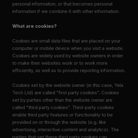
personal information, or that becomes personal
information if we combine it with other information.
What are cookies?
Cookies are small data files that are placed on your
computer or mobile device when you visit a website.
Cookies are widely used by website owners in order
to make their websites work or to work more
efficiently, as well as to provide reporting information.
Cookies set by the website owner (in this case, Yela
Tech Ltd) are called "first party cookies". Cookies
set by parties other than the website owner are
called "third party cookies". Third-party cookies
enable third party features or functionality to be
provided on or through the website (e.g. like
advertising, interactive content and analytics). The
parties that set these third party cookies can