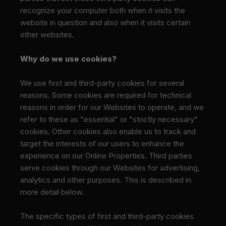
recognize your computer both when it visits the
website in question and also when it visits certain
other websites.
Why do we use cookies?
We use first and third-party cookies for several
reasons. Some cookies are required for technical
reasons in order for our Websites to operate, and we
refer to these as "essential" or "strictly necessary"
cookies. Other cookies also enable us to track and
target the interests of our users to enhance the
experience on our Online Properties. Third parties
serve cookies through our Websites for advertising,
analytics and other purposes. This is described in
more detail below.
The specific types of first and third-party cookies