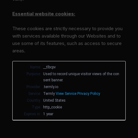
Essential website cookies:
These cookies are strictly necessary to provide you
with services available through our Websites and to
use some of its features, such as access to secure
areas.
Name:
__tlbcpv
Purpose:
Used to record unique visitor views of the con
sent banner.
Provider:
.termly.io
Service:
Termly
View Service Privacy Policy
Country:
United States
Type:
http_cookie
Expires in:
1 year