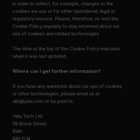
in order to reflect, for example, changes to the
cookies we use or for other operational, legal or
regulatory reasons. Please, therefore, re-visit this
Cookie Policy regularly to stay informed about our
use of cookies and related technologies.
The date at the top of this Cookie Policy indicates
when it was last updated.
Where can I get further information?
If you have any questions about our use of cookies
or other technologies, please email us at
allo@yela.com or by post to:
Yela Tech Ltd
28 Brock Street
Bath
BA1 2LN