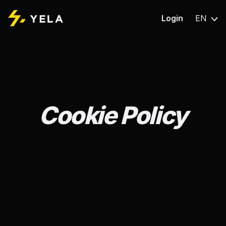
Login
EN
Cookie Policy