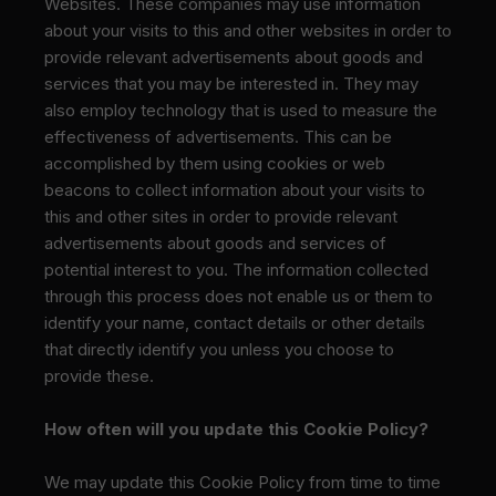
Websites. These companies may use information
about your visits to this and other websites in order to
provide relevant advertisements about goods and
services that you may be interested in. They may
also employ technology that is used to measure the
effectiveness of advertisements. This can be
accomplished by them using cookies or web
beacons to collect information about your visits to
this and other sites in order to provide relevant
advertisements about goods and services of
potential interest to you. The information collected
through this process does not enable us or them to
identify your name, contact details or other details
that directly identify you unless you choose to
provide these.
How often will you update this Cookie Policy?
We may update
this Cookie Policy from time to time