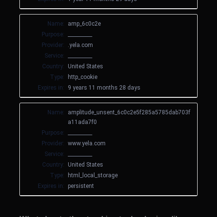
Name:
amp_6c0c2e
Purpose:
__________
Provider:
.yela.com
Service:
__________
Country:
United States
Type:
http_cookie
Expires in:
9 years 11 months 28 days
Name:
amplitude_unsent_6c0c2e5f285a5785dab703f
a11ada7f0
Purpose:
__________
Provider:
www.yela.com
Service:
__________
Country:
United States
Type:
html_local_storage
Expires in:
persistent