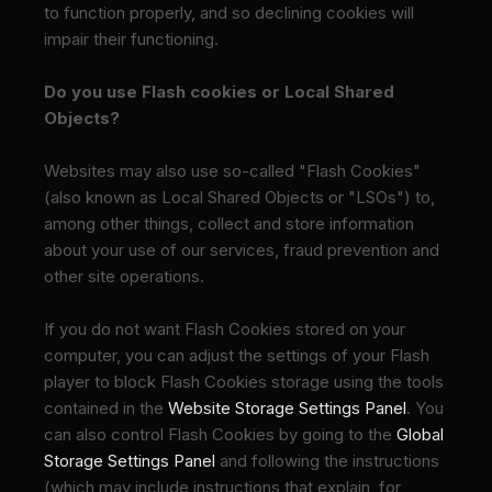
to function properly, and so declining cookies will
impair their functioning.
Do you use Flash cookies or Local Shared
Objects?
Websites may also use so-called "Flash Cookies"
(also known as Local Shared Objects or "LSOs") to,
among other things, collect and store information
about your use of our services, fraud prevention and
other site operations.
If you do not want Flash Cookies stored on your
computer, you can adjust the settings of your Flash
player to block Flash Cookies storage using the tools
contained in the
Website Storage Settings Panel
. You
can also control Flash Cookies by going to the
Global
Storage Settings Panel
and
following the instructions
(which may include instructions that explain, for