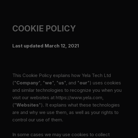
COOKIE POLICY
Last updated March 12, 2021
This Cookie Policy explains how Yela Tech Ltd
("
Company
", "
we
", "
us
", and "
our
") uses cookies
and similar technologies to recognize you when you
visit our websites at
https://www.yela.com
,
("
Websites
"). It explains what these technologies
are and why we use them, as well as your rights to
control our use of them.
In some cases we may use cookies to collect