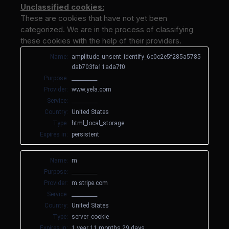
Unclassified cookies:
These are cookies that have not yet been
categorized. We are in the process of classifying
these cookies with the help of their providers.
Name:
amplitude_unsent_identify_6c0c2e5f285a5785
dab703fa11ada7f0
Purpose:
__________
Provider:
www.yela.com
Service:
__________
Country:
United States
Type:
html_local_storage
Expires in:
persistent
Name:
m
Purpose:
__________
Provider:
m.stripe.com
Service:
__________
Country:
United States
Type:
server_cookie
Expires in:
1 year 11 months 29 days