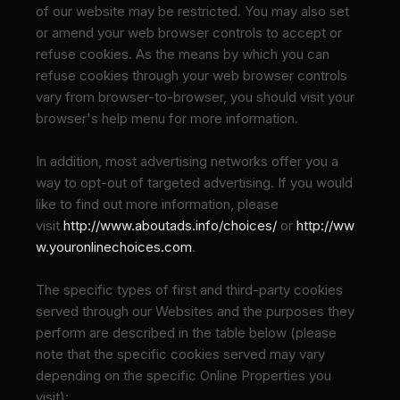
of our website may be restricted. You may also set
or amend your web browser controls to accept or
refuse cookies. As the means by which you can
refuse cookies through your web browser controls
vary from browser-to-browser, you should visit your
browser's help menu for more information.
In addition, most advertising networks offer you a
way to opt-out of targeted advertising. If you would
like to find out more information, please
visit
http://www.aboutads.info/choices/
or
http://ww
w.youronlinechoices.com
.
The specific types of first and third-party cookies
served through our Websites and the purposes they
perform are described in the table below (please
note that the specific
cookies served may vary
depending on the specific Online Properties you
visit):